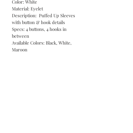
Color: White
Material: Eyelet
Description: Puffed Up Sleeves
with button & hook details
Specs: 4 buttons, 4 hooks in
between
Available Colors: Black, White,
Maroon
Shop
Stores
Contact
Size Chart
Payment Methods
Shipping & Returns