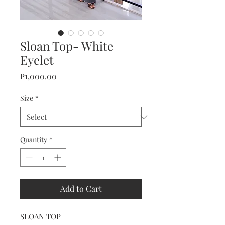
Sloan Top- White
Eyelet
Price
₱1,000.00
Size
*
Quantity
*
Add to Cart
SLOAN TOP