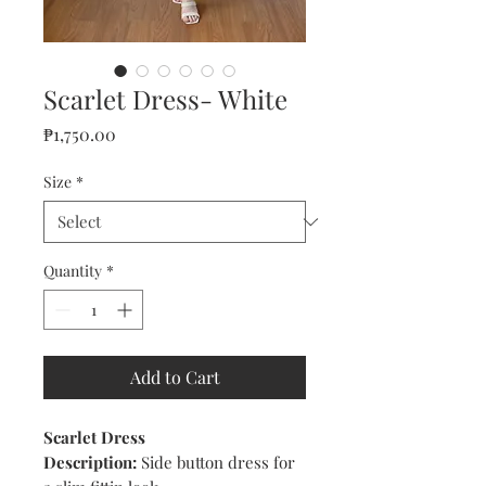
Scarlet Dress- White
Price
₱1,750.00
Size
*
Quantity
*
Add to Cart
Scarlet Dress
Description:
Side button dress for