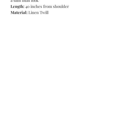
a slim fittin look
Length:
40 inches from shoulder
Material:
Linen Twill
Shop
Stores
Contact
Size Chart
Payment Methods
Shipping & Returns
Subscribe Now