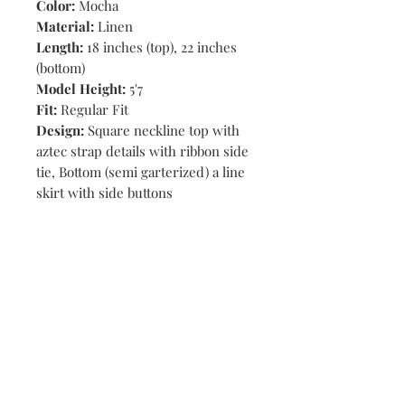
Color:
Mocha
Material:
Linen
Length:
18 inches (top), 22 inches
(bottom)
Model Height:
5'7
Fit:
Regular Fit
Design:
Square neckline top with
aztec strap details with ribbon side
tie, Bottom (semi garterized) a line
skirt with side buttons
Shop
Stores
Contact
Size Chart
Payment Methods
Shipping & Returns