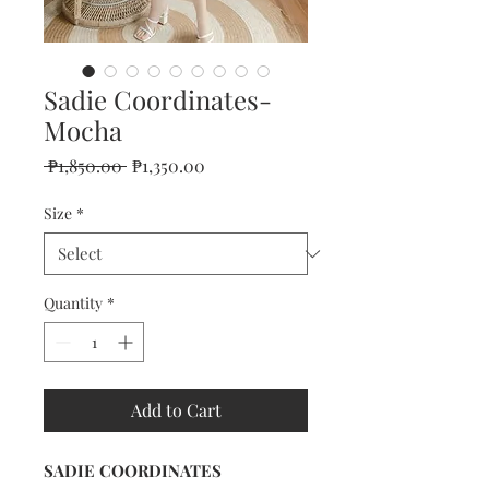
Sadie Coordinates-
Mocha
Regular
Sale
 ₱1,850.00 
₱1,350.00
Price
Price
Size
*
Quantity
*
Add to Cart
SADIE COORDINATES