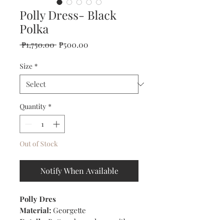
Polly Dress- Black
Polka
Regular
Sale
 ₱1,750.00 
₱500.00
Price
Price
Size
*
Quantity
*
Out of Stock
Notify When Available
Polly Dres
Material:
Georgette