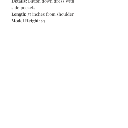
Details:
Button down dress with
side pockets
Length:
37 inches from shoulder
Model Height:
5'7
Shop
Stores
Contact
Size Chart
Payment Methods
Shipping & Returns
Subscribe Now