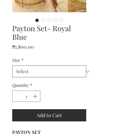
Payton Set- Royal
Blue
Price
₱1,800.00
Size
*
Quantity
*
Add to Cart
PAYTON SET