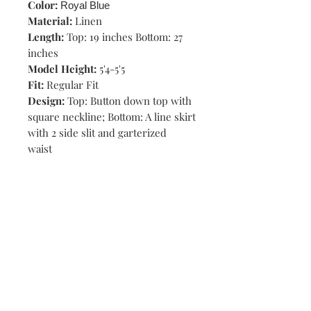
Color:
Royal Blue
Material:
Linen
Length:
Top: 19 inches Bottom: 27
inches
Model Height:
5'4-5'5
Fit:
Regular Fit
Design:
Top: Button down top with
square neckline; Bottom: A line skirt
with 2 side slit and garterized
waist
Shop
Stores
Contact
Size Chart
Payment Methods
Shipping & Returns