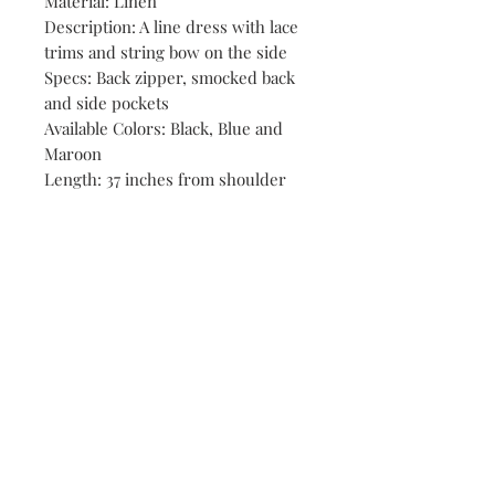
Material: Linen
Description: A line dress with lace
trims and string bow on the side
Specs: Back zipper, smocked back
and side pockets
Available Colors: Black, Blue and
Maroon
Length: 37 inches from shoulder
Shop
Stores
Contact
Size Chart
Payment Methods
Shipping & Returns