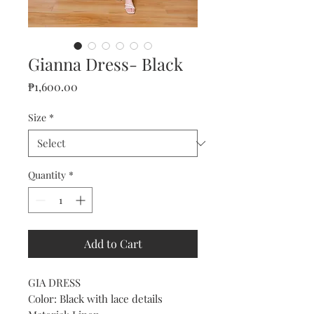
Gianna Dress- Black
Price
₱1,600.00
Size
*
Quantity
*
Add to Cart
GIA DRESS
Color: Black with lace details