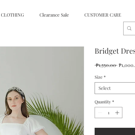
CLOTHING
Clearance Sale
CUSTOMER CARE
Bridget Dre
Regular
 ₱1,550.00 
₱1,000
Price
Size
*
Select
Quantity
*