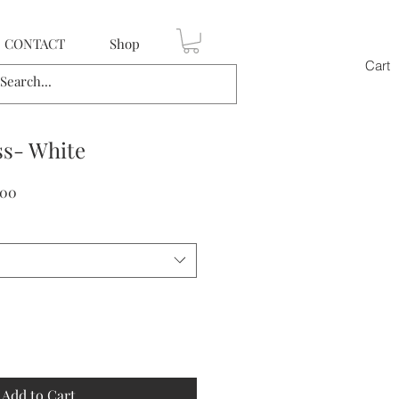
CONTACT
Shop
Cart
ss- White
Sale
.00
Price
Add to Cart