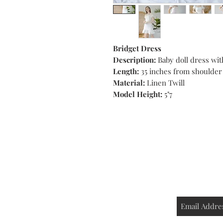
Bridget Dress
Description:
Baby doll dress wit
Length:
35 inches from shoulder
Material:
Linen Twill
Model Height:
5"7
Shop
Contact