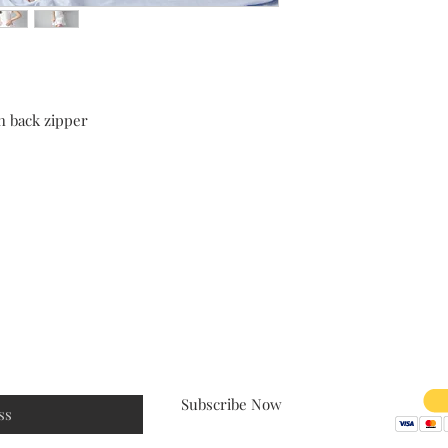
h back zipper
Size Chart
Shipping & Returns
Payment
Subscribe Now