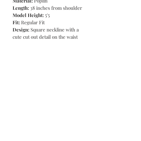
Material:
Poplin
Length:
38 inches from shoulder
Model Height:
5'5
Fit:
Regular Fit
Design:
Square neckline with a
cute cut out detail on the waist
Shop
Stores
Contact
Size Chart
Payment Methods
Shipping & Returns
Subscribe Now