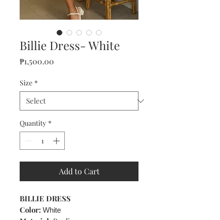
Billie Dress- White
Price
₱1,500.00
Size
*
Quantity
*
Add to Cart
BILLIE DRESS
Color:
White